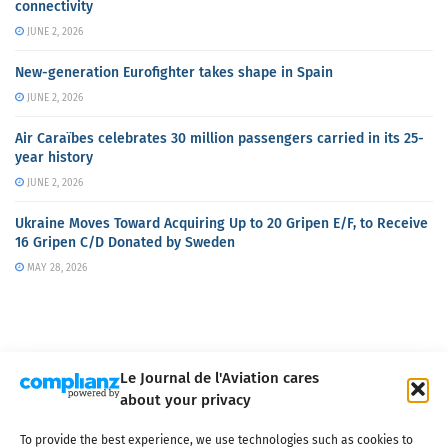
connectivity
JUNE 2, 2026
New-generation Eurofighter takes shape in Spain
JUNE 2, 2026
Air Caraïbes celebrates 30 million passengers carried in its 25-
year history
JUNE 2, 2026
Ukraine Moves Toward Acquiring Up to 20 Gripen E/F, to Receive
16 Gripen C/D Donated by Sweden
MAY 28, 2026
Le Journal de l'Aviation cares
about your privacy
About us
Terms of Use
Privacy policy
Cookie policy
Contact
To provide the best experience, we use technologies such as cookies to