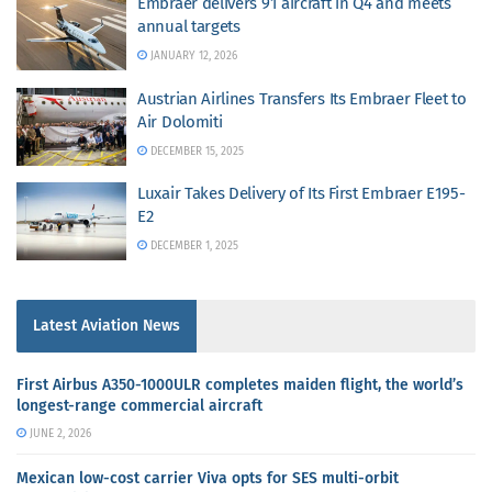
Embraer delivers 91 aircraft in Q4 and meets
annual targets
JANUARY 12, 2026
Austrian Airlines Transfers Its Embraer Fleet to
Air Dolomiti
DECEMBER 15, 2025
Luxair Takes Delivery of Its First Embraer E195-
E2
DECEMBER 1, 2025
Latest Aviation News
First Airbus A350-1000ULR completes maiden flight, the world’s
longest-range commercial aircraft
JUNE 2, 2026
Mexican low-cost carrier Viva opts for SES multi-orbit