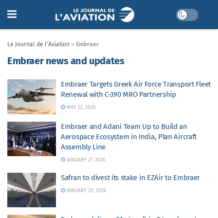
Le Journal de l'Aviation
»
Embraer
Embraer news and updates
Embraer Targets Greek Air Force Transport Fleet
Renewal with C-390 MRO Partnership
MAY 22, 2026
Embraer and Adani Team Up to Build an
Aerospace Ecosystem in India, Plan Aircraft
Assembly Line
JANUARY 27, 2026
Safran to divest its stake in EZAir to Embraer
JANUARY 20, 2026