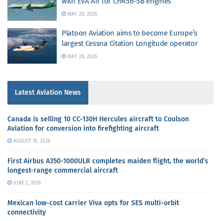
with EVA Air for CFM56-5B engines
MAY 28, 2026
Platoon Aviation aims to become Europe’s
largest Cessna Citation Longitude operator
MAY 28, 2026
Latest Aviation News
Canada is selling 10 CC-130H Hercules aircraft to Coulson
Aviation for conversion into firefighting aircraft
AUGUST 10, 2026
First Airbus A350-1000ULR completes maiden flight, the world’s
longest-range commercial aircraft
JUNE 2, 2026
Mexican low-cost carrier Viva opts for SES multi-orbit
connectivity