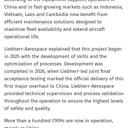
China and in fast-growing markets such as Indonesia,
Vietnam, Laos and Cambodia now benefit from
efficient maintenance solutions designed to
maximize fleet availability and extend aircraft
operational life.
Liebherr-Aerospace explained that this project began
in 2025 with the development of skills and the
optimization of processes. Development was
completed in 2026, when Liebherr-led joint final
acceptance testing marked the official delivery of this
first major overhaul to China. Liebherr-Aerospace
provided technical supervision and process validation
throughout the operation to ensure the highest levels
of safety and quality.
More than a hundred C909s are now in operation,