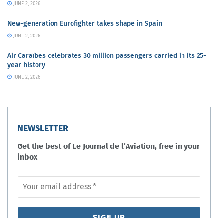
JUNE 2, 2026
New-generation Eurofighter takes shape in Spain
JUNE 2, 2026
Air Caraïbes celebrates 30 million passengers carried in its 25-
year history
JUNE 2, 2026
NEWSLETTER
Get the best of Le Journal de l’Aviation, free in your
inbox