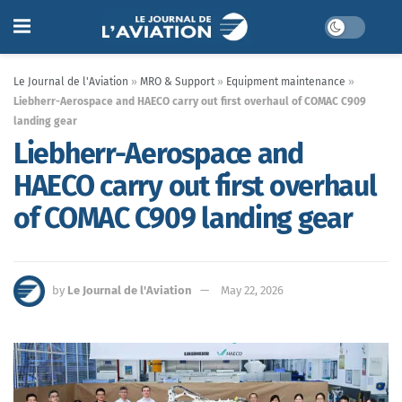
Le Journal de l'Aviation
»
MRO & Support
»
Equipment maintenance
»
Liebherr-Aerospace and HAECO carry out first overhaul of COMAC C909
landing gear
Liebherr-Aerospace and
HAECO carry out first overhaul
of COMAC C909 landing gear
by
Le Journal de l'Aviation
May 22, 2026