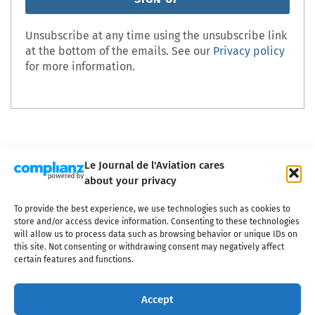
Unsubscribe at any time using the unsubscribe link
at the bottom of the emails. See our
Privacy policy
for more information.
Le Journal de l'Aviation cares
about your privacy
About us
Terms of Use
Privacy policy
Cookie policy
Contact
To provide the best experience, we use technologies such as cookies to
store and/or access device information. Consenting to these technologies
will allow us to process data such as browsing behavior or unique IDs on
this site. Not consenting or withdrawing consent may negatively affect
certain features and functions.
Copyright © 2025 LE JOURNAL DE L'AVIATION
- All rights reserved - Le
Journal de l'Aviation, the leading French aviation news website covering
Accept
aerospace, commercial aviation, business aviation, MRO and after-sales