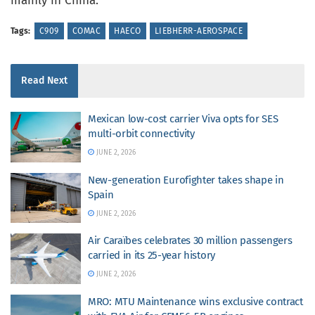
mainly in China.
Tags:
C909
COMAC
HAECO
LIEBHERR-AEROSPACE
Read Next
Mexican low-cost carrier Viva opts for SES
multi-orbit connectivity
JUNE 2, 2026
New-generation Eurofighter takes shape in
Spain
JUNE 2, 2026
Air Caraïbes celebrates 30 million passengers
carried in its 25-year history
JUNE 2, 2026
MRO: MTU Maintenance wins exclusive contract