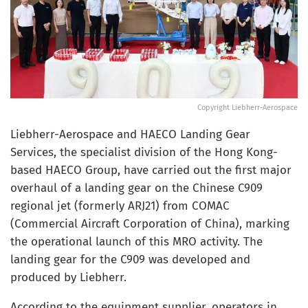
Copyright Liebherr-Aerospace
Liebherr-Aerospace and HAECO Landing Gear
Services, the specialist division of the Hong Kong-
based HAECO Group, have carried out the first major
overhaul of a landing gear on the Chinese C909
regional jet (formerly ARJ21) from COMAC
(Commercial Aircraft Corporation of China), marking
the operational launch of this MRO activity. The
landing gear for the C909 was developed and
produced by Liebherr.
According to the equipment supplier, operators in