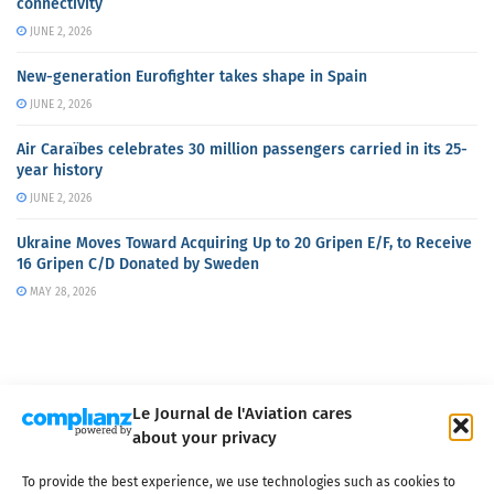
connectivity
JUNE 2, 2026
New-generation Eurofighter takes shape in Spain
JUNE 2, 2026
Air Caraïbes celebrates 30 million passengers carried in its 25-
year history
JUNE 2, 2026
Ukraine Moves Toward Acquiring Up to 20 Gripen E/F, to Receive
16 Gripen C/D Donated by Sweden
MAY 28, 2026
Le Journal de l'Aviation cares
about your privacy
About us
Terms of Use
Privacy policy
Cookie policy
Contact
To provide the best experience, we use technologies such as cookies to