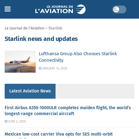
Le Journal de l'Aviation
»
Starlink
Starlink news and updates
Lufthansa Group Also Chooses Starlink
Connectivity
JANUARY 14, 2026
Latest Aviation News
First Airbus A350-1000ULR completes maiden flight, the world’s
longest-range commercial aircraft
JUNE 2, 2026
Mexican low-cost carrier Viva opts for SES multi-orbit