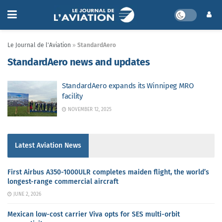
Le Journal de l'Aviation
»
StandardAero
StandardAero news and updates
StandardAero expands its Winnipeg MRO
facility
NOVEMBER 12, 2025
Latest Aviation News
First Airbus A350-1000ULR completes maiden flight, the world’s
longest-range commercial aircraft
JUNE 2, 2026
Mexican low-cost carrier Viva opts for SES multi-orbit