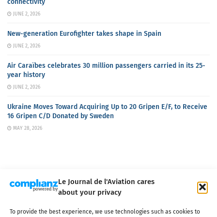
connectivity
JUNE 2, 2026
New-generation Eurofighter takes shape in Spain
JUNE 2, 2026
Air Caraïbes celebrates 30 million passengers carried in its 25-
year history
JUNE 2, 2026
Ukraine Moves Toward Acquiring Up to 20 Gripen E/F, to Receive
16 Gripen C/D Donated by Sweden
MAY 28, 2026
Le Journal de l'Aviation cares
about your privacy
About us
Terms of Use
Privacy policy
Cookie policy
Contact
To provide the best experience, we use technologies such as cookies to