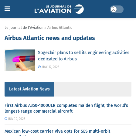
Le Journal de l'Aviation
»
Airbus Atlantic
Airbus Atlantic news and updates
Sogeclair plans to sell its engineering activities
dedicated to Airbus
MAY 19, 2026
Latest Aviation News
First Airbus A350-1000ULR completes maiden flight, the world’s
longest-range commercial aircraft
JUNE 2, 2026
Mexican low-cost carrier Viva opts for SES multi-orbit