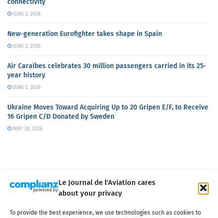
connectivity
JUNE 2, 2026
New-generation Eurofighter takes shape in Spain
JUNE 2, 2026
Air Caraïbes celebrates 30 million passengers carried in its 25-
year history
JUNE 2, 2026
Ukraine Moves Toward Acquiring Up to 20 Gripen E/F, to Receive
16 Gripen C/D Donated by Sweden
MAY 28, 2026
Le Journal de l'Aviation cares
about your privacy
About us
Terms of Use
Privacy policy
Cookie policy
Contact
To provide the best experience, we use technologies such as cookies to