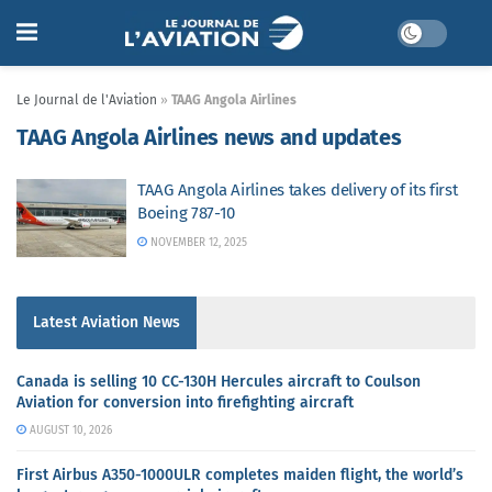
Le Journal de l'Aviation
»
TAAG Angola Airlines
TAAG Angola Airlines news and updates
TAAG Angola Airlines takes delivery of its first
Boeing 787-10
NOVEMBER 12, 2025
Latest Aviation News
Canada is selling 10 CC-130H Hercules aircraft to Coulson
Aviation for conversion into firefighting aircraft
AUGUST 10, 2026
First Airbus A350-1000ULR completes maiden flight, the world’s