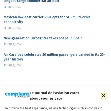
longest-range commercial aircraft
JUNE 2, 2026
Mexican low-cost carrier Viva opts for SES multi-orbit
connectivity
JUNE 2, 2026
New-generation Eurofighter takes shape in Spain
JUNE 2, 2026
Air Caraïbes celebrates 30 million passengers carried in its 25-
year history
JUNE 2, 2026
Le Journal de l'Aviation cares
about your privacy
About us
Terms of Use
Privacy policy
Cookie policy
Contact
To provide the best experience, we use technologies such as cookies to