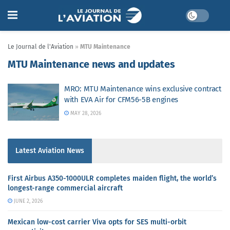
Le Journal de l'Aviation
»
MTU Maintenance
MTU Maintenance news and updates
MRO: MTU Maintenance wins exclusive contract
with EVA Air for CFM56-5B engines
MAY 28, 2026
Latest Aviation News
First Airbus A350-1000ULR completes maiden flight, the world’s
longest-range commercial aircraft
JUNE 2, 2026
Mexican low-cost carrier Viva opts for SES multi-orbit