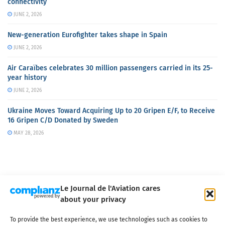
connectivity
JUNE 2, 2026
New-generation Eurofighter takes shape in Spain
JUNE 2, 2026
Air Caraïbes celebrates 30 million passengers carried in its 25-
year history
JUNE 2, 2026
Ukraine Moves Toward Acquiring Up to 20 Gripen E/F, to Receive
16 Gripen C/D Donated by Sweden
MAY 28, 2026
Le Journal de l'Aviation cares
about your privacy
About us
Terms of Use
Privacy policy
Cookie policy
Contact
To provide the best experience, we use technologies such as cookies to