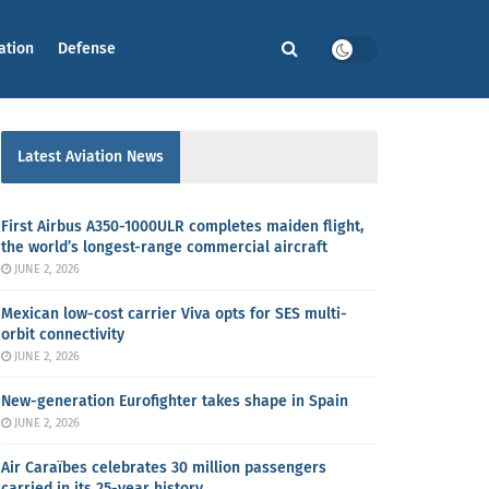
ation
Defense
Latest Aviation News
First Airbus A350-1000ULR completes maiden flight,
the world’s longest-range commercial aircraft
JUNE 2, 2026
Mexican low-cost carrier Viva opts for SES multi-
orbit connectivity
JUNE 2, 2026
New-generation Eurofighter takes shape in Spain
JUNE 2, 2026
Air Caraïbes celebrates 30 million passengers
carried in its 25-year history