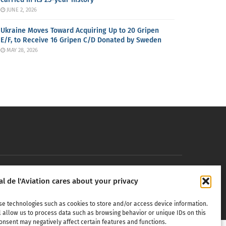
JUNE 2, 2026
Ukraine Moves Toward Acquiring Up to 20 Gripen
E/F, to Receive 16 Gripen C/D Donated by Sweden
MAY 28, 2026
erospace,
al de l'Aviation cares about your privacy
in any
se technologies such as cookies to store and/or access device information.
l allow us to process data such as browsing behavior or unique IDs on this
onsent may negatively affect certain features and functions.