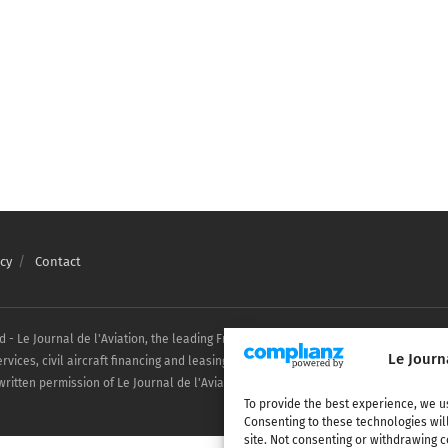
cy
Contact
ed - Le Journal de l'Aviation, the leading French aviation news website covering a
Le Journ
ices, civil aircraft financing and leasing. Any reproduction, in whole or in part, 
ritten permission of Le Journal de l'Aviation.
To provide the best experience, we u
Consenting to these technologies wil
site. Not consenting or withdrawing c