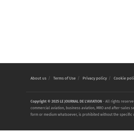
About us
Terms of Use
Privacy policy
Cookie poli
Copyright © 2025 LE JOURNAL DE L'AVIATION
- All rights reserv
commercial aviation, business aviation, MRO and after-sales serv
form or medium whatsoever, is prohibited without the specific w