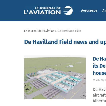
Aerospace
Ai
Le Journal de l'Aviation
»
De Havilland Field
De Havilland Field news and u
De Ha
its De
house
MAY 18, 
De Hav
aircraf
Alberta