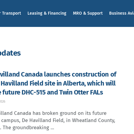
r Transport
Leasing & Financing
MRO & Support
Business Avi
pdates
villand Canada launches construction of
 Havilland Field site in Alberta, which will
 future DHC-515 and Twin Otter FALs
2026
illand Canada has broken ground on its future
t campus, De Havilland Field, in Wheatland County,
. The groundbreaking ...