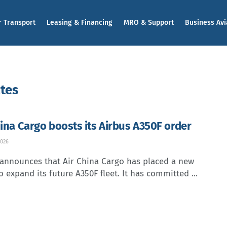
r Transport
Leasing & Financing
MRO & Support
Business Avi
ates
hina Cargo boosts its Airbus A350F order
2026
 announces that Air China Cargo has placed a new
o expand its future A350F fleet. It has committed ...