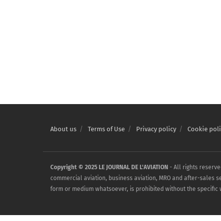
About us
Terms of Use
Privacy policy
Cookie poli
Copyright © 2025 LE JOURNAL DE L'AVIATION
- All rights reserv
commercial aviation, business aviation, MRO and after-sales serv
form or medium whatsoever, is prohibited without the specific w