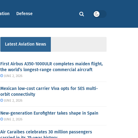
ation
Defense
Latest Aviation News
First Airbus A350-1000ULR completes maiden flight,
the world’s longest-range commercial aircraft
JUNE 2, 2026
Mexican low-cost carrier Viva opts for SES multi-
orbit connectivity
JUNE 2, 2026
New-generation Eurofighter takes shape in Spain
JUNE 2, 2026
Air Caraïbes celebrates 30 million passengers
carried in its 25-year history