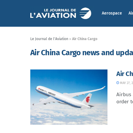
Aerospace
Ai
Le Journal de l'Aviation
»
Air China Cargo
Air China Cargo news and upd
Air C
MAY 27, 
Airbus
order t