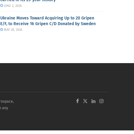
JUNE 2, 2026
Ukraine Moves Toward Acquiring Up to 20 Gripen
E/F, to Receive 16 Gripen C/D Donated by Sweden
MAY 28, 2026
erospace,
in any