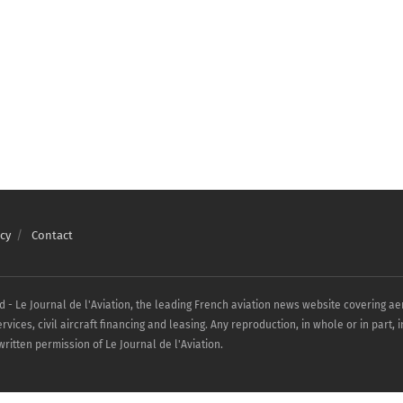
cy
Contact
ed - Le Journal de l'Aviation, the leading French aviation news website covering a
ices, civil aircraft financing and leasing. Any reproduction, in whole or in part, 
ritten permission of Le Journal de l'Aviation.