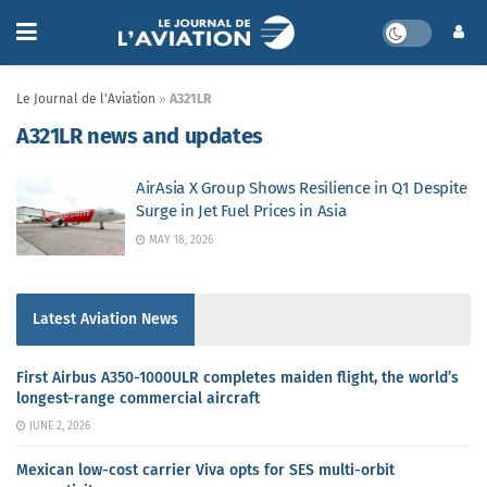
Le Journal de l'Aviation
»
A321LR
A321LR news and updates
AirAsia X Group Shows Resilience in Q1 Despite
Surge in Jet Fuel Prices in Asia
MAY 18, 2026
Latest Aviation News
First Airbus A350-1000ULR completes maiden flight, the world’s
longest-range commercial aircraft
JUNE 2, 2026
Mexican low-cost carrier Viva opts for SES multi-orbit