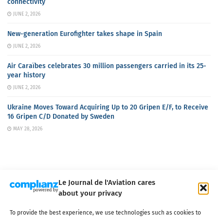
connectivity
JUNE 2, 2026
New-generation Eurofighter takes shape in Spain
JUNE 2, 2026
Air Caraïbes celebrates 30 million passengers carried in its 25-
year history
JUNE 2, 2026
Ukraine Moves Toward Acquiring Up to 20 Gripen E/F, to Receive
16 Gripen C/D Donated by Sweden
MAY 28, 2026
Le Journal de l'Aviation cares
about your privacy
About us
Terms of Use
Privacy policy
Cookie policy
Contact
To provide the best experience, we use technologies such as cookies to