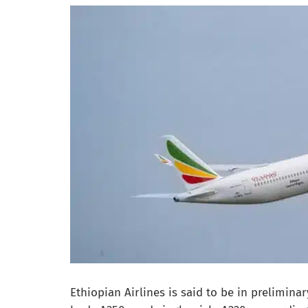
Ethiopian Airlines is said to be in prelimina