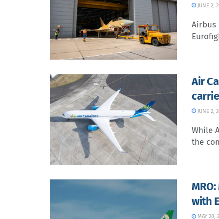
JUNE 2, 
Airbus 
Eurofig
Air C
carrie
JUNE 2, 
While A
the com
MRO: 
with 
MAY 28, 