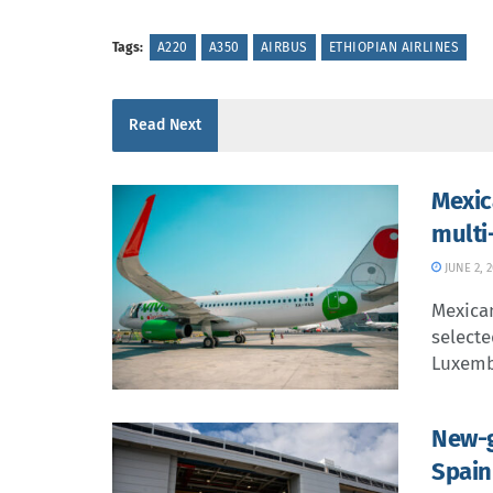
Tags:
A220
A350
AIRBUS
ETHIOPIAN AIRLINES
Read Next
Mexic
multi
JUNE 2, 
Mexican
selecte
Luxemb
New-g
Spain