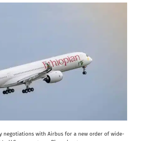
ry negotiations with Airbus for a new order of wide-