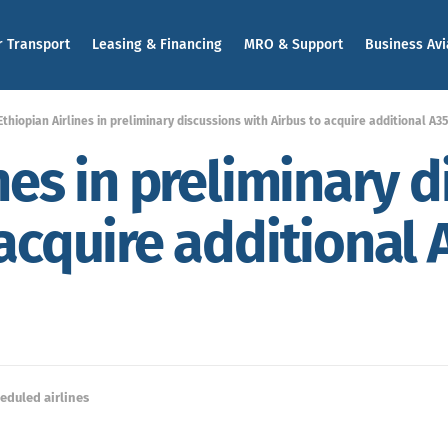
r Transport
Leasing & Financing
MRO & Support
Business Avi
Ethiopian Airlines in preliminary discussions with Airbus to acquire additional A
nes in preliminary 
 acquire additional
eduled airlines