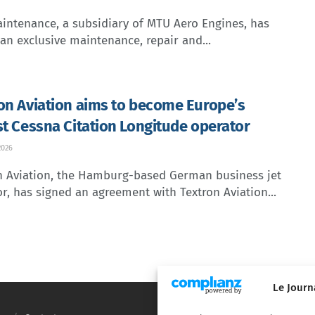
intenance, a subsidiary of MTU Aero Engines, has
an exclusive maintenance, repair and...
on Aviation aims to become Europe’s
st Cessna Citation Longitude operator
2026
n Aviation, the Hamburg-based German business jet
r, has signed an agreement with Textron Aviation...
Le Journ