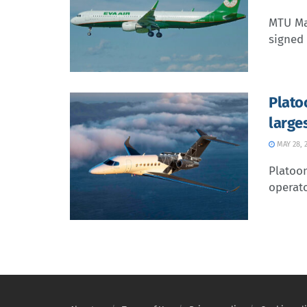
MTU Ma
signed 
Plato
large
MAY 28, 
Platoo
operato