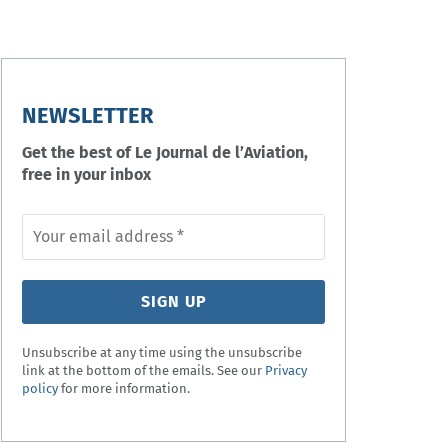
NEWSLETTER
Get the best of Le Journal de l’Aviation,
free in your inbox
Unsubscribe at any time using the unsubscribe
link at the bottom of the emails. See our
Privacy
policy
for more information.