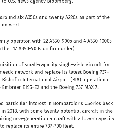
g to U.S. news agency Bloomberg.
f around six A350s and twenty A220s as part of the
l network.
amily operator, with 22 A350-900s and 4 A350-1000s
rther 17 A350-900s on firm order).
isition of small-capacity single-aisle aircraft for
omestic network and replace its latest Boeing 737-
 Bishoftu International Airport (BIA), operational
he Embraer E195-E2 and the Boeing 737 MAX 7.
 particular interest in Bombardier’s CSeries back
in 2018, with some twenty potential aircraft in the
uiring new-generation aircraft with a lower capacity
o replace its entire 737-700 fleet.