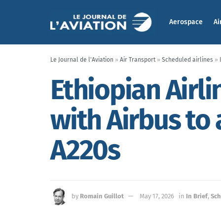
Aerospace
Ai
Le Journal de l'Aviation
»
Air Transport
»
Scheduled airlines
»
Ethiopian Airli
with Airbus to
A220s
by
Romain Guillot
May 17, 2026
in
In Brief
,
Sch