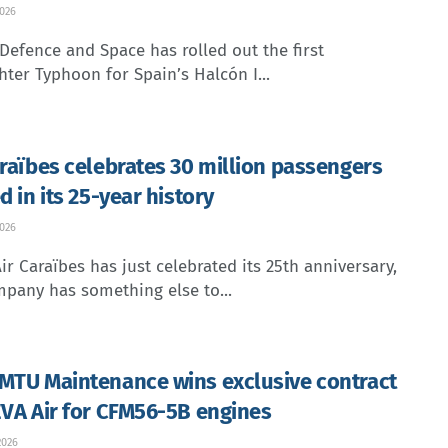
2026
Defence and Space has rolled out the first
hter Typhoon for Spain’s Halcón I...
araïbes celebrates 30 million passengers
d in its 25-year history
2026
ir Caraïbes has just celebrated its 25th anniversary,
pany has something else to...
MTU Maintenance wins exclusive contract
EVA Air for CFM56-5B engines
2026