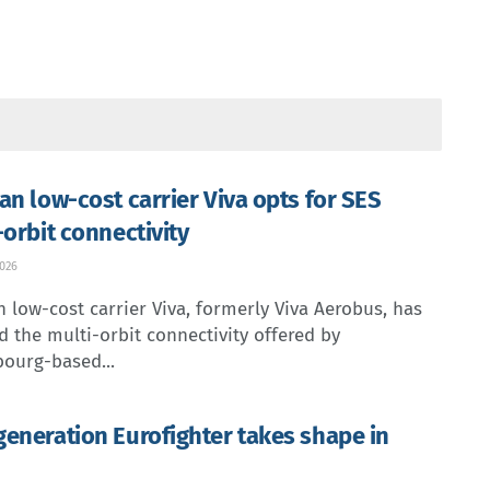
an low-cost carrier Viva opts for SES
-orbit connectivity
2026
 low-cost carrier Viva, formerly Viva Aerobus, has
d the multi-orbit connectivity offered by
ourg-based...
eneration Eurofighter takes shape in