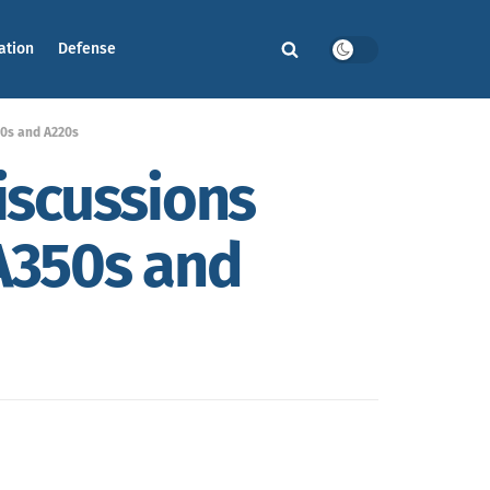
ation
Defense
350s and A220s
discussions
 A350s and