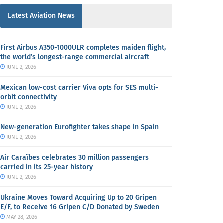
Latest Aviation News
First Airbus A350-1000ULR completes maiden flight,
the world’s longest-range commercial aircraft
JUNE 2, 2026
Mexican low-cost carrier Viva opts for SES multi-
orbit connectivity
JUNE 2, 2026
New-generation Eurofighter takes shape in Spain
JUNE 2, 2026
Air Caraïbes celebrates 30 million passengers
carried in its 25-year history
JUNE 2, 2026
Ukraine Moves Toward Acquiring Up to 20 Gripen
E/F, to Receive 16 Gripen C/D Donated by Sweden
MAY 28, 2026