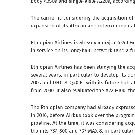
body A350s and single-aisle A220s, accordin
The carrier is considering the acquisition o
expansion of its African and intercontinenta
Ethiopian Airlines is already a major A350 F
in service on its long-haul network (and a fu
Ethiopian Airlines has been studying the acqu
several years, in particular to develop its d
700s and DHC-8-Q400s, with its future hub at
from 2030. It also evaluated the A220-100, t
The Ethiopian company had already expressed
in 2016, before Airbus took over the program 
pipeline. At the time, it was considering acq
than its 737-800 and 737 MAX 8, in particular t