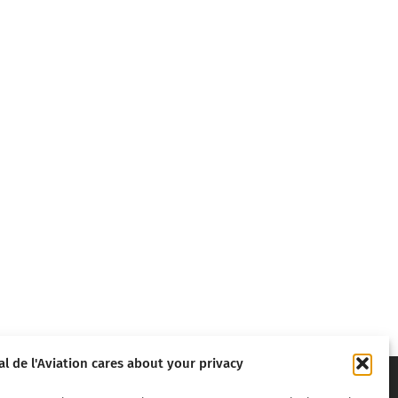
al de l'Aviation cares about your privacy